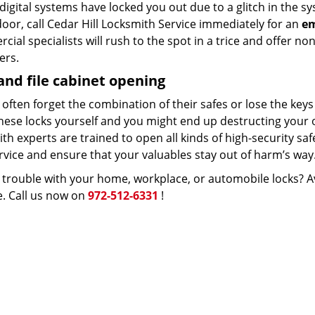
 digital systems have locked you out due to a glitch in th
door, call Cedar Hill Locksmith Service immediately for an
em
ial specialists will rush to the spot in a trice and offer no
ers.
and file cabinet opening
often forget the combination of their safes or lose the keys 
hese locks yourself and you might end up destructing your
th experts are trained to open all kinds of high-security saf
rvice and ensure that your valuables stay out of harm’s way
 trouble with your home, workplace, or automobile locks? A
e. Call us now on
972-512-6331
!