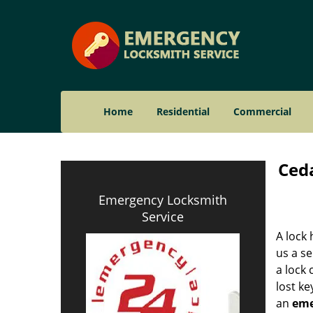
Home
Residential
Commercial
Ceda
Emergency Locksmith
Service
A lock 
us a se
a lock
lost ke
an
eme