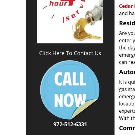
Cedar 
and has
Resid
Are you
enter 
the da
Click Here To Contact Us
emergen
can rea
Autom
It is q
gas sta
emerge
locatio
experts
With t
972-512-6331
Comm