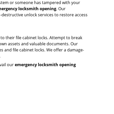
e system or someone has tampered with your
ergency locksmith opening
. Our
n-destructive unlock services to restore access
to their file cabinet locks. Attempt to break
 own assets and valuable documents. Our
es and file cabinet locks. We offer a damage-
.
vail our
emergency locksmith opening