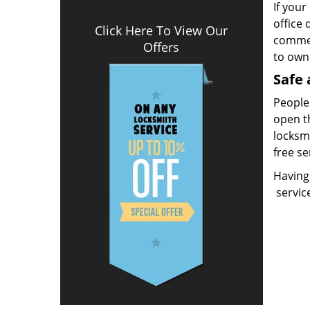
If your
office 
Click Here To View Our
commerc
Offers
to own
Safe 
People 
open t
locksmi
free se
Having
servic