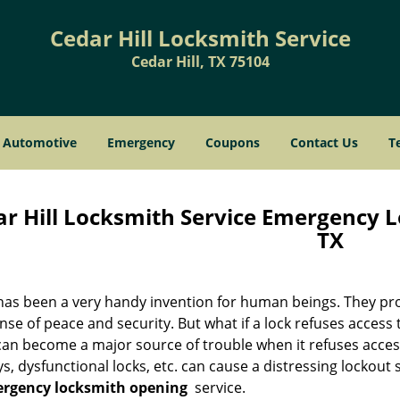
Cedar Hill Locksmith Service
Cedar Hill, TX 75104
Automotive
Emergency
Coupons
Contact Us
T
r Hill Locksmith Service Emergency L
TX
has been a very handy invention for human beings. They prot
nse of peace and security. But what if a lock refuses access 
 can become a major source of trouble when it refuses acces
ys, dysfunctional locks, etc. can cause a distressing lockout 
rgency locksmith opening
service.