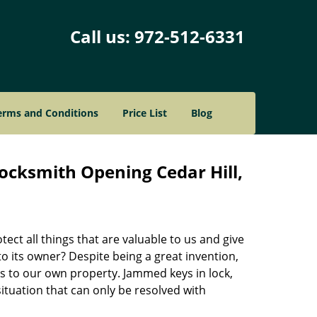
Call us:
972-512-6331
erms and Conditions
Price List
Blog
ocksmith Opening Cedar Hill,
ect all things that are valuable to us and give
to its owner? Despite being a great invention,
s to our own property. Jammed keys in lock,
situation that can only be resolved with