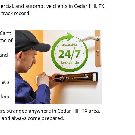
rcial, and automotive clients in Cedar Hill, TX
 track record.
Can’t
ime of
 and
.
 at a
ndom
ers stranded anywhere in Cedar Hill, TX area.
te and always come prepared.