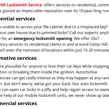
Hill Locksmith Service
offers services to residential, comme
 gained an impeccable reputation over its 10-year long run
ential services
 unable to access your file cabinet due to a misplaced key? 
your own house due to jammed locks? Call our experts anyt
y for an
emergency locksmith opening
. We offer 24x7
cy services to residential clients in and around Cedar Hill
ch even the remotest of locations within just 15-20 minutes
otive services
uite plausible for anyone to lose their car keys while stopping
tion or breaking them inside the ignition. Automotive
ncies can get really intense as they may happen at any ra
n, but don’t worry, we’ve got your back. Our auto locksmith
 can open car locks in a jiffy and help regain access to own
he help of our mobile locksmith units, we never show up la
ercial services