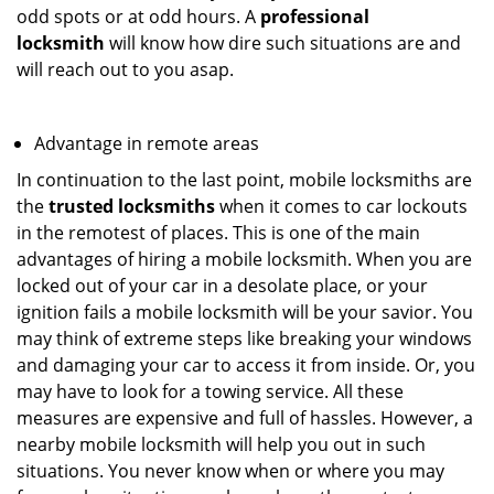
odd spots or at odd hours. A
professional
locksmith
will know how dire such situations are and
will reach out to you asap.
Advantage in remote areas
In continuation to the last point, mobile locksmiths are
the
trusted locksmiths
when it comes to car lockouts
in the remotest of places. This is one of the main
advantages of hiring a mobile locksmith. When you are
locked out of your car in a desolate place, or your
ignition fails a mobile locksmith will be your savior. You
may think of extreme steps like breaking your windows
and damaging your car to access it from inside. Or, you
may have to look for a towing service. All these
measures are expensive and full of hassles. However, a
nearby mobile locksmith will help you out in such
situations. You never know when or where you may