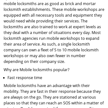
mobile locksmiths are as good as brick and mortar
locksmith establishments. These mobile workshops are
equipped with all necessary tools and equipment they
would need while providing their services. The
locksmiths are also trained to work at expert levels as
they deal with a number of situations every day. Most
locksmith agencies run mobile workshops to expand
their area of service. As such, a single locksmith
company can own a fleet of 5 to 10 mobile locksmith
workshops or may also own fewer in number
depending on their company size.
Why are Mobile locksmiths popular?
Fast response time
Mobile locksmiths have an advantage with their
mobility. They are fast in their response because they
are always on the go. They are stationed at various
places so that they can reach an SOS within a matter of