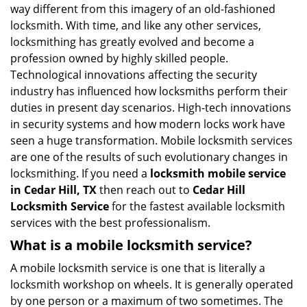
i
way different from this imagery of an old-fashioned
g
locksmith. With time, and like any other services,
a
locksmithing has greatly evolved and become a
t
profession owned by highly skilled people.
i
Technological innovations affecting the security
o
industry has influenced how locksmiths perform their
n
duties in present day scenarios. High-tech innovations
in security systems and how modern locks work have
seen a huge transformation. Mobile locksmith services
are one of the results of such evolutionary changes in
locksmithing. If you need a
locksmith mobile service
in Cedar Hill, TX
then reach out to
Cedar Hill
Locksmith Service
for the fastest available locksmith
services with the best professionalism.
What is a mobile locksmith service?
A mobile locksmith service is one that is literally a
locksmith workshop on wheels. It is generally operated
by one person or a maximum of two sometimes. The