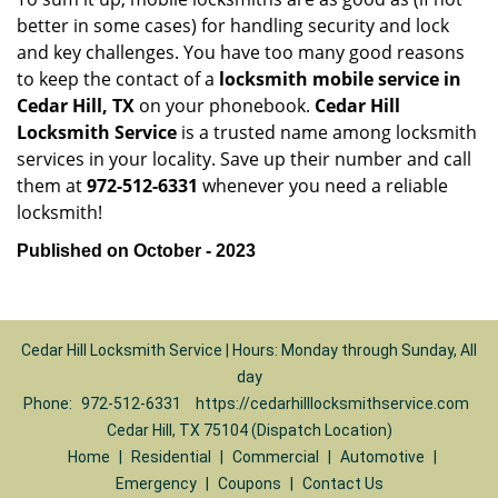
better in some cases) for handling security and lock
and key challenges. You have too many good reasons
to keep the contact of a
locksmith mobile service in
Cedar Hill, TX
on your phonebook.
Cedar Hill
Locksmith Service
is a trusted name among locksmith
services in your locality. Save up their number and call
them at
972-512-6331
whenever you need a reliable
locksmith!
Published on October - 2023
Cedar Hill Locksmith Service | Hours: Monday through Sunday, All
day
Phone:
972-512-6331
https://cedarhilllocksmithservice.com
Cedar Hill, TX 75104 (Dispatch Location)
Home
|
Residential
|
Commercial
|
Automotive
|
Emergency
|
Coupons
|
Contact Us