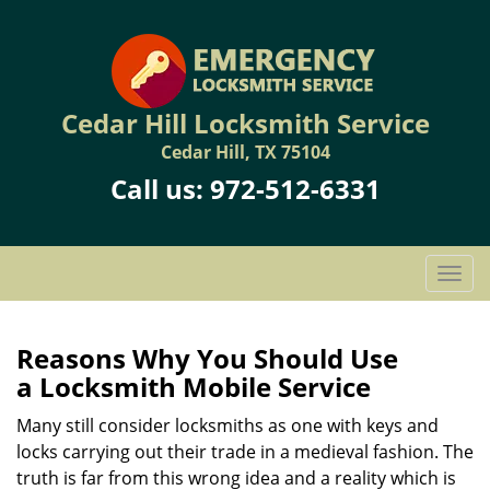
Cedar Hill Locksmith Service
Cedar Hill, TX 75104
Call us:
972-512-6331
T
o
g
g
Reasons Why You Should Use
l
a
Locksmith Mobile Service
e
n
Many still consider locksmiths as one with keys and
a
locks carrying out their trade in a medieval fashion. The
v
truth is far from this wrong idea and a reality which is