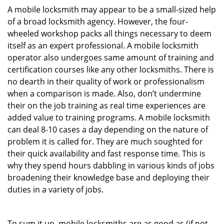
A mobile locksmith may appear to be a small-sized help
of a broad locksmith agency. However, the four-
wheeled workshop packs all things necessary to deem
itself as an expert professional. A mobile locksmith
operator also undergoes same amount of training and
certification courses like any other locksmiths. There is
no dearth in their quality of work or professionalism
when a comparison is made. Also, don’t undermine
their on the job training as real time experiences are
added value to training programs. A mobile locksmith
can deal 8-10 cases a day depending on the nature of
problem it is called for. They are much soughted for
their quick availability and fast response time. This is
why they spend hours dabbling in various kinds of jobs
broadening their knowledge base and deploying their
duties in a variety of jobs.
To sum it up, mobile locksmiths are as good as (if not