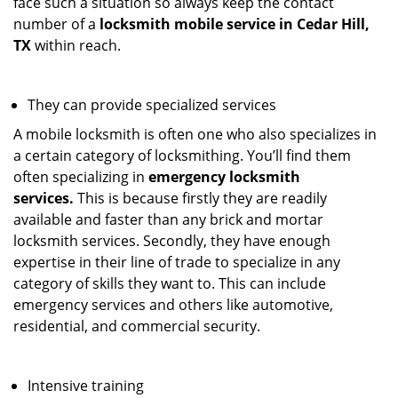
face such a situation so always keep the contact
number of a
locksmith mobile service in Cedar Hill,
TX
within reach.
They can provide specialized services
A mobile locksmith is often one who also specializes in
a certain category of locksmithing. You’ll find them
often specializing in
emergency locksmith
services.
This is because firstly they are readily
available and faster than any brick and mortar
locksmith services. Secondly, they have enough
expertise in their line of trade to specialize in any
category of skills they want to. This can include
emergency services and others like automotive,
residential, and commercial security.
Intensive training