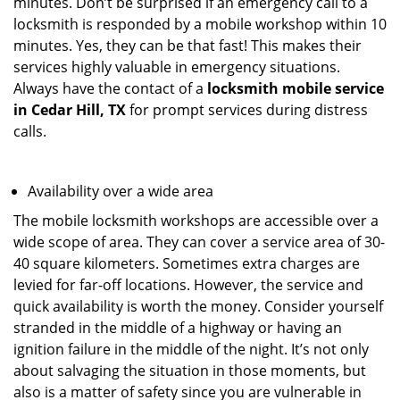
minutes. Don’t be surprised if an emergency call to a
locksmith is responded by a mobile workshop within 10
minutes. Yes, they can be that fast! This makes their
services highly valuable in emergency situations.
Always have the contact of a
locksmith mobile service
in Cedar Hill, TX
for prompt services during distress
calls.
Availability over a wide area
The mobile locksmith workshops are accessible over a
wide scope of area. They can cover a service area of 30-
40 square kilometers. Sometimes extra charges are
levied for far-off locations. However, the service and
quick availability is worth the money. Consider yourself
stranded in the middle of a highway or having an
ignition failure in the middle of the night. It’s not only
about salvaging the situation in those moments, but
also is a matter of safety since you are vulnerable in