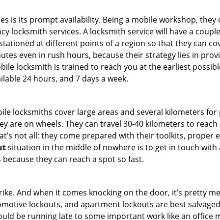
es is its prompt availability. Being a mobile workshop, they
 locksmith services. A locksmith service will have a couple o
tationed at different points of a region so that they can co
tes even in rush hours, because their strategy lies in provid
bile locksmith is trained to reach you at the earliest possibl
ilable 24 hours, and 7 days a week.
bile locksmiths cover large areas and several kilometers for 
ey are on wheels. They can travel 30-40 kilometers to reac
hat’s not all; they come prepared with their toolkits, proper
ut
situation in the middle of nowhere is to get in touch with 
 because they can reach a spot so fast.
e. And when it comes knocking on the door, it’s pretty me
utomotive lockouts, and apartment lockouts are best salvage
could be running late to some important work like an office