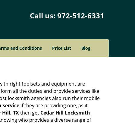
Call us:
972-512-6331
erms and Conditions
Price List
Blog
 with right toolsets and equipment are
orm all the duties and provide services like
ost locksmith agencies also run their mobile
h service
if they are providing one, as it
 Hill, TX
then get
Cedar Hill Locksmith
knowing who provides a diverse range of