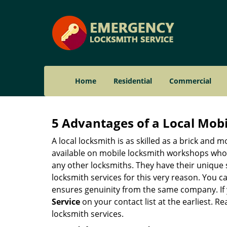
Home
Residential
Commercial
5 Advantages of a Local Mob
A local locksmith is as skilled as a brick and
available on mobile locksmith workshops who d
any other locksmiths. They have their unique 
locksmith services for this very reason. You 
ensures genuinity from the same company. If
Service
on your contact list at the earliest. R
locksmith services.