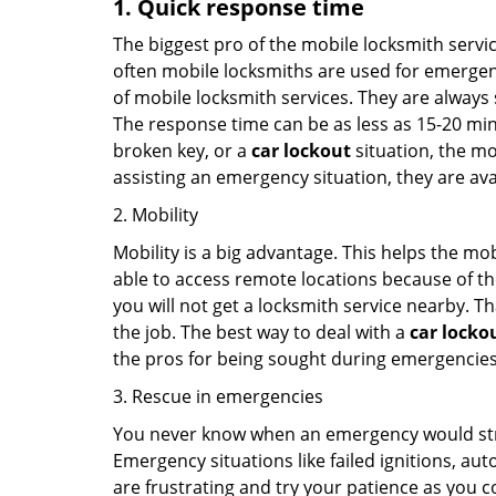
1. Quick response time
The biggest pro of the mobile locksmith servic
often mobile locksmiths are used for emergency
of mobile locksmith services. They are always s
The response time can be as less as 15-20 minu
broken key, or a
car lockout
situation, the mo
assisting an emergency situation, they are ava
2. Mobility
Mobility is a big advantage. This helps the mo
able to access remote locations because of th
you will not get a locksmith service nearby. T
the job. The best way to deal with a
car locko
the pros for being sought during emergencies
3. Rescue in emergencies
You never know when an emergency would strik
Emergency situations like failed ignitions, a
are frustrating and try your patience as you 