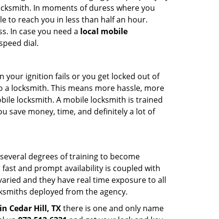
 locksmith. In moments of duress where you
e to reach you in less than half an hour.
ss. In case you need a
local mobile
speed dial.
your ignition fails or you get locked out of
 to a locksmith. This means more hassle, more
bile locksmith. A mobile locksmith is trained
u save money, time, and definitely a lot of
 several degrees of training to become
r fast and prompt availability is coupled with
s varied and they have real time exposure to all
locksmiths deployed from the agency.
in Cedar Hill, TX
there is one and only name