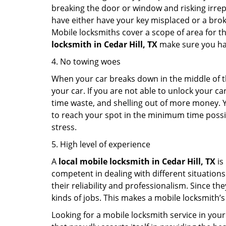
breaking the door or window and risking irre
have either have your key misplaced or a broke
Mobile locksmiths cover a scope of area for th
locksmith
in Cedar Hill, TX
make sure you have
4. No towing woes
When your car breaks down in the middle of th
your car. If you are not able to unlock your 
time waste, and shelling out of more money. Y
to reach your spot in the minimum time possibl
stress.
5. High level of experience
A
local mobile locksmith
in Cedar Hill, TX
is
competent in dealing with different situations.
their reliability and professionalism. Since the
kinds of jobs. This makes a mobile locksmith’s
Looking for a mobile locksmith service in your