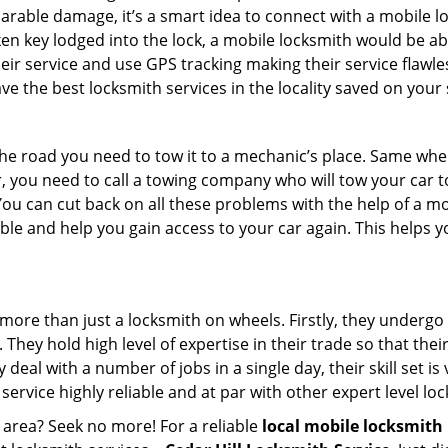
parable damage, it’s a smart idea to connect with a mobile
n key lodged into the lock, a mobile locksmith would be abl
eir service and use GPS tracking making their service flawle
 the best locksmith services in the locality saved on your 
e road you need to tow it to a mechanic’s place. Same when 
car, you need to call a towing company who will tow your car
ou can cut back on all these problems with the help of a mo
e and help you gain access to your car again. This helps yo
 more than just a locksmith on wheels. Firstly, they undergo
 They hold high level of expertise in their trade so that thei
y deal with a number of jobs in a single day, their skill set i
 service highly reliable and at par with other expert level 
 area? Seek no more! For a reliable
local mobile locksmith