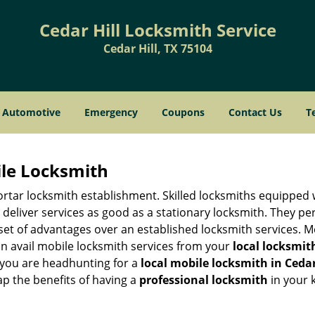
Cedar Hill Locksmith Service
Cedar Hill, TX 75104
Automotive
Emergency
Coupons
Contact Us
T
ile Locksmith
 mortar locksmith establishment. Skilled locksmiths equipped
eliver services as good as a stationary locksmith. They perf
set of advantages over an established locksmith services. M
can avail mobile locksmith services from your
local locksmit
 you are headhunting for a
local mobile locksmith
in Cedar
eap the benefits of having a
professional locksmith
in your 