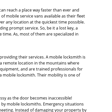
 can reach a place way faster than ever and
f mobile service vans available as their fleet
ver any location at the quickest time possible.
ing prompt service. So, be it a lost key, a
e time. As, most of them are specialized in
providing their services. A mobile locksmith is
h a remote location in the mountains where
 equipment, and are trained professionals for
a mobile locksmith. Their mobility is one of
ssy as the door becomes inaccessible!
d by mobile locksmiths. Emergency situations
 meeting. Instead of damaging your property by