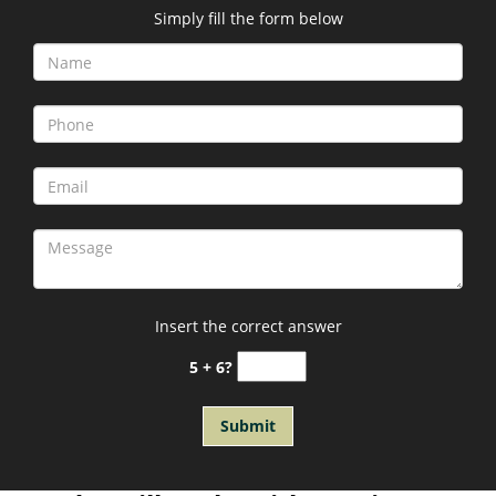
Simply fill the form below
Insert the correct answer
5 + 6?