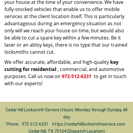
your house at the time of your convenience. We have
fully-stocked vehicles that enable us to offer mobile
services at the client location itself. This is particularly
advantageous during an emergency situation as not
only will we reach your house on time, but would also
be able to cut a spare key within a few minutes. Be it
laser or an abloy keys, there is no type that our trained
locksmiths cannot cut.
We offer accurate, affordable, and high-quality
key
cutting for residential
, commercial, and automotive
purposes. Call us now on
972-512-6331
to get in touch
with our experts!
Cedar Hill Locksmith Service | Hours: Monday through Sunday, All
day
Phone:
972-512-6331
https://cedarhilllocksmithservice.com
Cedar Hill, TX 75104 (Dispatch Location)