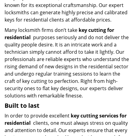
known for its exceptional craftsmanship. Our expert
locksmiths can generate highly precise and calibrated
keys for residential clients at affordable prices.
Many locksmith firms don’t take
key cutting for
residential
purposes seriously and do not deliver the
quality people desire. It is an intricate work and a
technician simply cannot afford to take it lightly. Our
professionals are reliable experts who understand the
rising demand of new designs in the residential sector
and undergo regular training sessions to learn the
craft of key cutting to perfection. Right from high-
security ones to flat key designs, our experts deliver
solutions with remarkable finesse.
Built to last
In order to provide excellent
key cutting services for
residential
clients, one must always stress on quality
and attention to detail. Our experts ensure that every