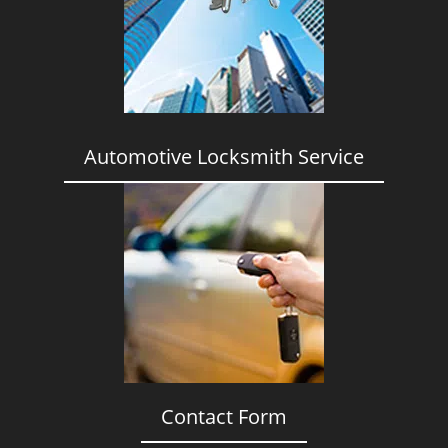
i
g
a
t
i
o
n
Automotive Locksmith Service
Contact Form