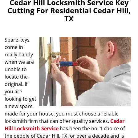
Cedar Hill Locksmith Service Key
Cutting For Residential Cedar Hill,
TX
Spare keys
come in
really handy
when we are
unable to
locate the
original. If
you are
looking to get
a new spare
made for your house, you must choose a reliable
locksmith firm that can offer quality services.
Cedar
Hill Locksmith Service
has been the no. 1 choice of
the people of Cedar Hill, TX for over a decade and is