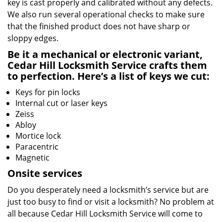
key is cast properly and calibrated without any defects.
We also run several operational checks to make sure
that the finished product does not have sharp or
sloppy edges.
Be it a mechanical or electronic variant,
Cedar Hill Locksmith Service crafts them
to perfection. Here’s a list of keys we cut:
Keys for pin locks
Internal cut or laser keys
Zeiss
Abloy
Mortice lock
Paracentric
Magnetic
Onsite services
Do you desperately need a locksmith’s service but are
just too busy to find or visit a locksmith? No problem at
all because Cedar Hill Locksmith Service will come to