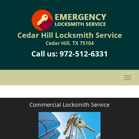
Cedar Hill Locksmith Service
Cedar Hill, TX 75104
Call us:
972-512-6331
T
o
g
g
Commercial Locksmith Service
l
e
n
a
v